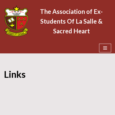
The Association of Ex-
Skip
Students Of La Salle &
to
content
Sacred Heart
Links