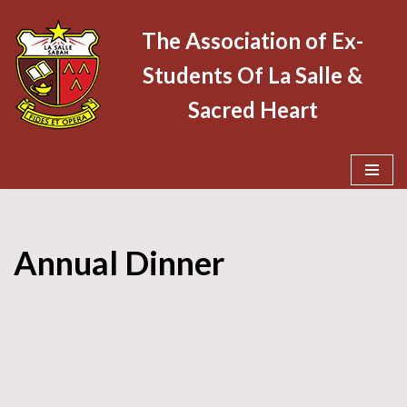
The Association of Ex-
Skip
Students Of La Salle &
to
content
Sacred Heart
Annual Dinner