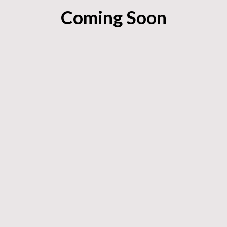
Coming Soon