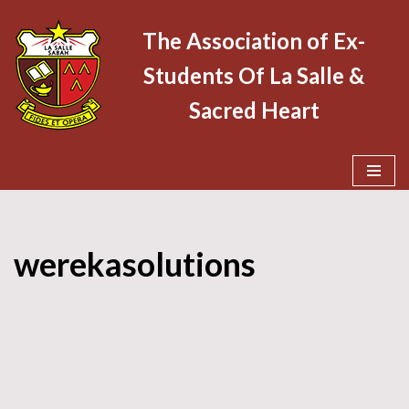
The Association of Ex-
Skip
Students Of La Salle &
to
content
Sacred Heart
werekasolutions