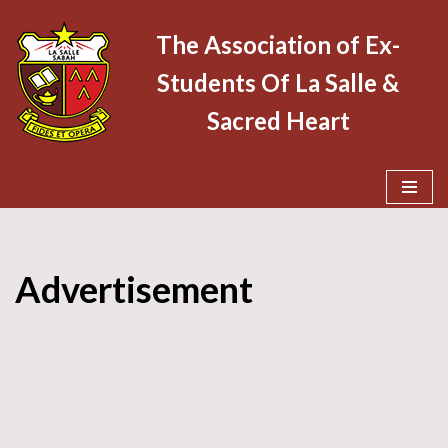
The Association of Ex-
Skip
Students Of La Salle &
to
content
Sacred Heart
Advertisement